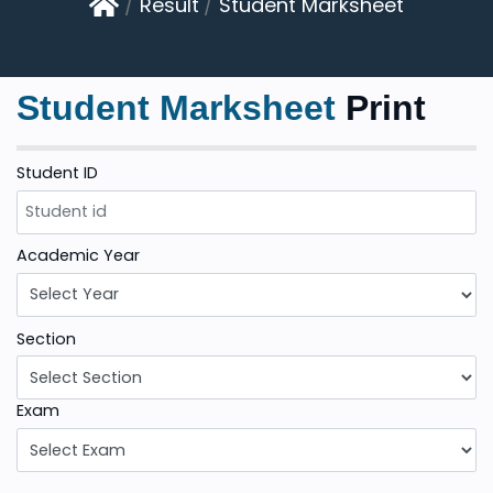
Result
Student Marksheet
Student Marksheet
Print
Student ID
Academic Year
Section
Exam