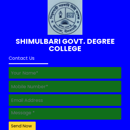
SHIMULBARI GOVT. DEGREE
COLLEGE
Contact Us
Send Now