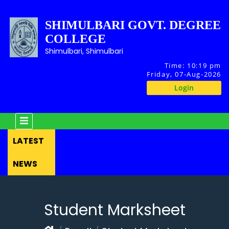
SHIMULBARI GOVT. DEGREE
COLLEGE
Shimulbari, Shimulbari
Time:
10:19 pm
Friday, 07-Aug-2026
Login
LATEST
NEWS
Student Marksheet