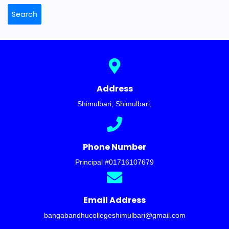
Search
Address
Shimulbari, Shimulbari
,
Phone Number
Principal #
01716107679
Email Address
bangabandhucollegeshimulbari@gmail.com