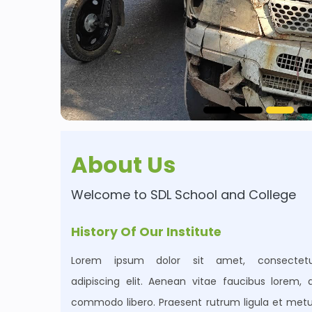
About Us
Welcome to
SDL School and College
History Of Our Institute
Lorem ipsum dolor sit amet, consectetu
adipiscing elit. Aenean vitae faucibus lorem, 
commodo libero. Praesent rutrum ligula et met