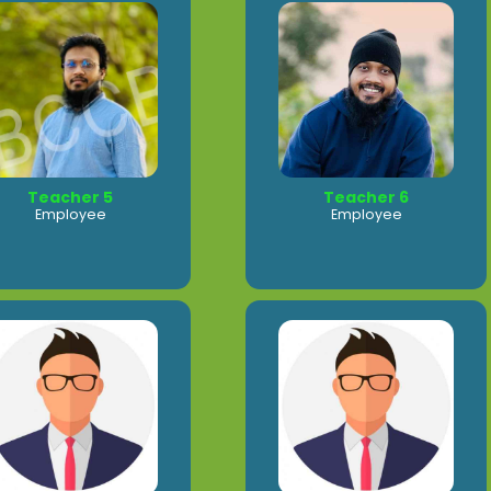
Teacher 5
Teacher 6
Employee
Employee