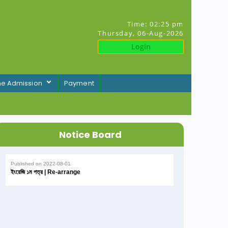
Time:
02:25 pm
Thursday, 06-Aug-2026
Login
ne Admission
Payment
Notice Board
Published on
2022-08-01
ইংরেজি ১ম পত্র | Re-arrange