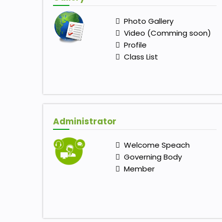
Photo Gallery
Video (Comming soon)
Profile
Class List
Administrator
Welcome Speach
Governing Body
Member