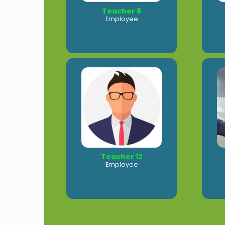
Teacher 8
Employee
Teacher 12
Employee