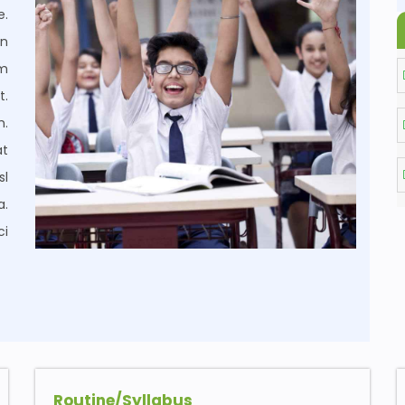
e.
on
um
t.
m.
at
sl
a.
ci
Routine/Syllabus