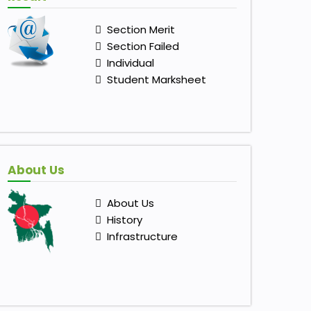
Section Merit
Section Failed
Individual
Student Marksheet
About Us
About Us
History
Infrastructure