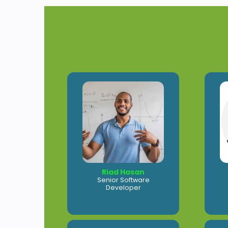
Riad Hasan
Senior Software
Developer