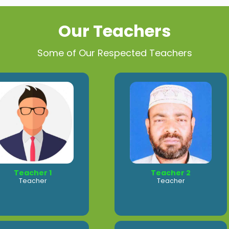
Our Teachers
Some of Our Respected Teachers
Teacher 1
Teacher 2
Teacher
Teacher