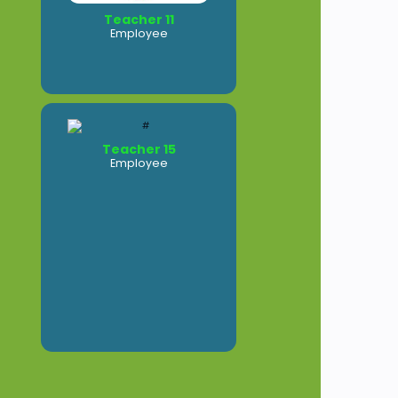
Teacher 11
Employee
Teacher 15
Employee