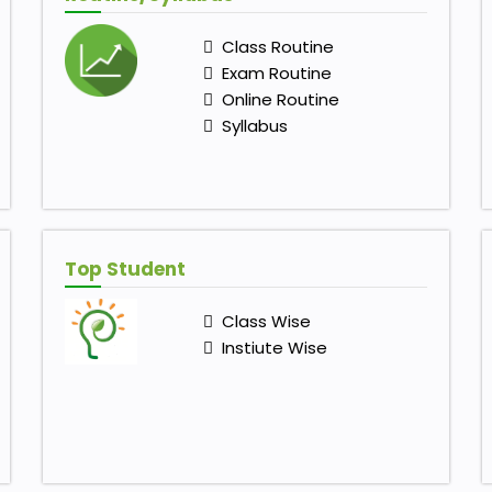
Class Routine
Exam Routine
Online Routine
Syllabus
Top Student
Class Wise
Instiute Wise