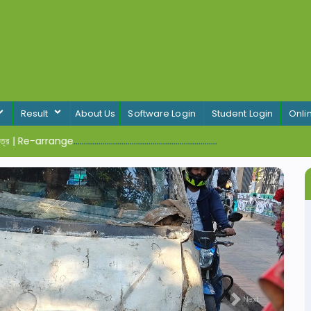
Result
About Us
Software Login
Student Login
Onli
র | Re-arrange
.....................................................................
Next