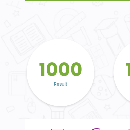
1000
Result