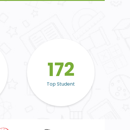
172
Top Student