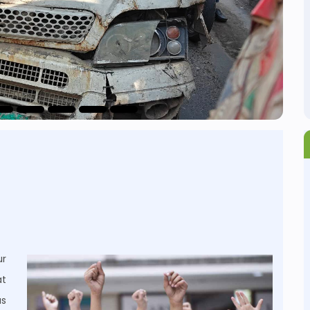
r
at
us