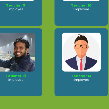
Teacher 9
Teacher 10
Employee
Employee
Teacher 13
Teacher 14
Employee
Employee