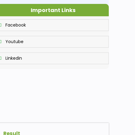
Important Links
Facebook
Youtube
Linkedin
Result