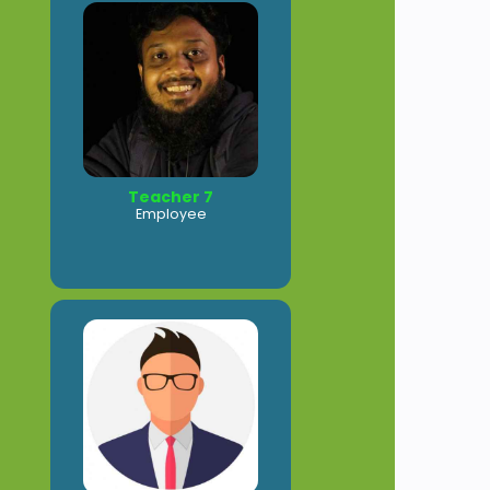
Teacher 7
Employee