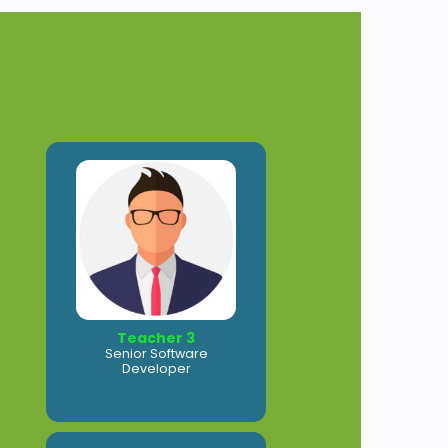
Teacher 3
Senior Software
Developer