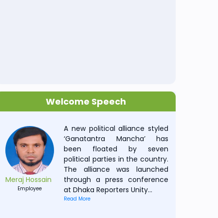
Welcome Speech
A new political alliance styled
‘Ganatantra Mancha’ has
been floated by seven
political parties in the country.
The alliance was launched
Meraj Hossain
through a press conference
Employee
at Dhaka Reporters Unity
...
Read More