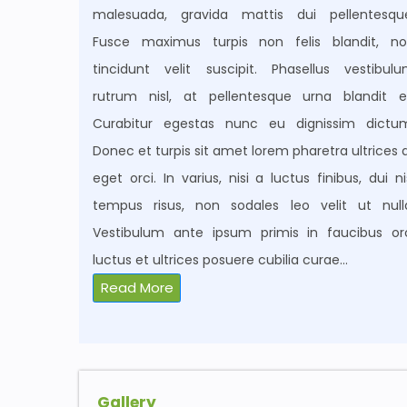
malesuada, gravida mattis dui pellentesqu
Fusce maximus turpis non felis blandit, n
tincidunt velit suscipit. Phasellus vestibul
rutrum nisl, at pellentesque urna blandit e
Curabitur egestas nunc eu dignissim dictu
Donec et turpis sit amet lorem pharetra ultrices 
eget orci. In varius, nisi a luctus finibus, dui ni
tempus risus, non sodales leo velit ut null
Vestibulum ante ipsum primis in faucibus or
luctus et ultrices posuere cubilia curae
...
Read More
Gallery