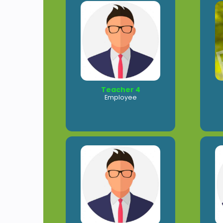
Teacher 4
Employee