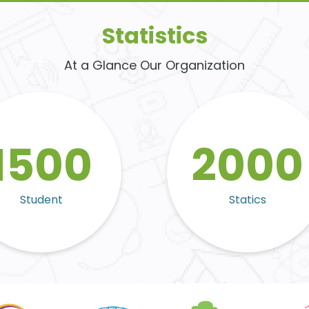
Statistics
At a Glance Our Organization
1500
2000
Student
Statics